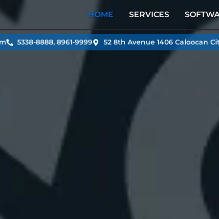
HOME
SERVICES
SOFTW
om
5338-8888, 8961-9999
52 8th Avenue 1406 Caloocan Cit