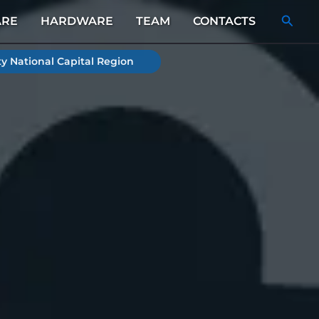
Searc
ARE
HARDWARE
TEAM
CONTACTS
y National Capital Region